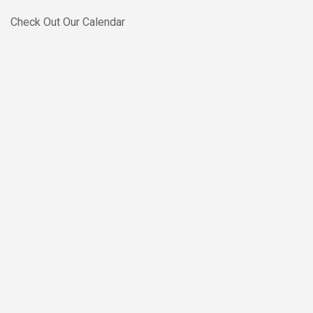
Skip to main content
Check Out Our Calendar